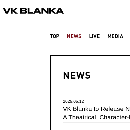
TOP
NEWS
LIVE
MEDIA
NEWS
2025.05.12
VK Blanka to Release N
A Theatrical, Character