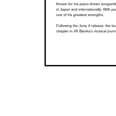
Known for his piano-driven songwrit
in Japan and internationally. With pa
one of his greatest strengths.
Following the June 4 release, the to
chapter in VK Blanka’s musical jou