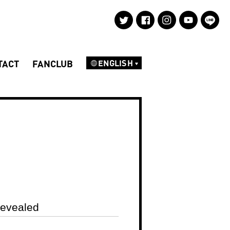
TACT
FANCLUB
ENGLISH
NEWS
DISCOGRAPHY
PROFILE
Revealed