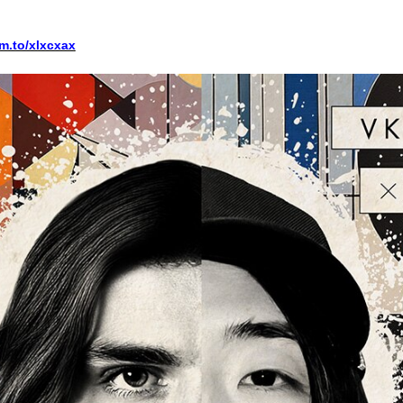
fm.to/xlxcxax