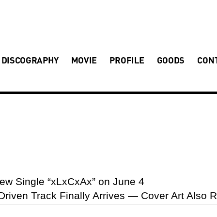
DISCOGRAPHY
MOVIE
PROFILE
GOODS
CON
ew Single “xLxCxAx” on June 4
-Driven Track Finally Arrives — Cover Art Also 