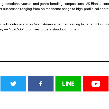
ing, emotional vocals, and genre-bending compositions, VK Blanka con
st successes ranging from anime theme songs to high-profile collaboratio
ur will continue across North America before heading to Japan. Don’t mi
rney — “xLxCxAx” promises to be a standout moment.