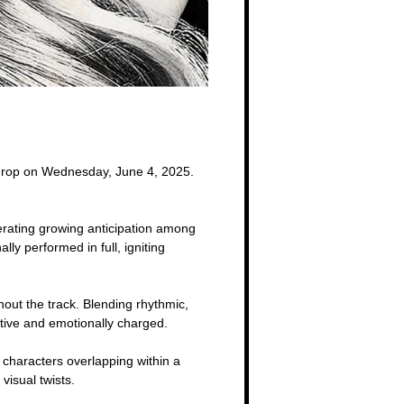
 drop on Wednesday, June 4, 2025.
erating growing anticipation among
y performed in full, igniting
hout the track. Blending rhythmic,
ative and emotionally charged.
 characters overlapping within a
visual twists.