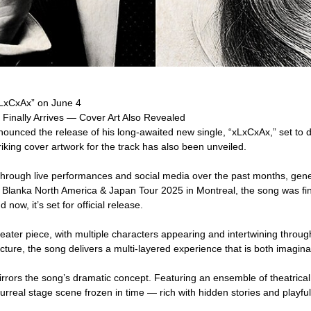
xLxCxAx” on June 4
 Finally Arrives — Cover Art Also Revealed
ounced the release of his long-awaited new single, “xLxCxAx,” set to
king cover artwork for the track has also been unveiled.
through live performances and social media over the past months, gen
Blanka North America & Japan Tour 2025 in Montreal, the song was finall
ow, it’s set for official release.
heater piece, with multiple characters appearing and intertwining throug
ucture, the song delivers a multi-layered experience that is both imagin
rors the song’s dramatic concept. Featuring an ensemble of theatrical
surreal stage scene frozen in time — rich with hidden stories and playful 