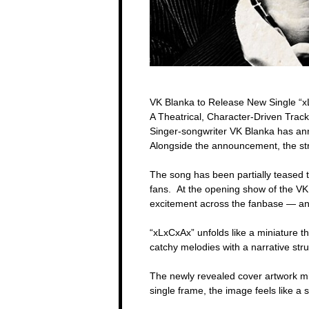
VK Blanka to Release New Single “
A Theatrical, Character-Driven Track
Singer-songwriter VK Blanka has ann
Alongside the announcement, the stri
The song has been partially teased 
fans. At the opening show of the VK 
excitement across the fanbase — and n
“xLxCxAx” unfolds like a miniature t
catchy melodies with a narrative str
The newly revealed cover artwork mir
single frame, the image feels like a 