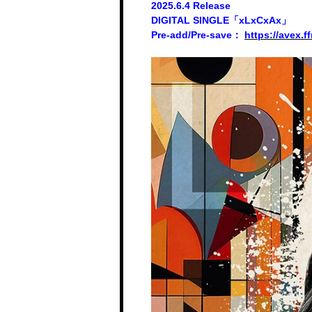
2025.6.4 Release
DIGITAL SINGLE「xLxCxAx」
Pre-add/Pre-save：
https://avex.f