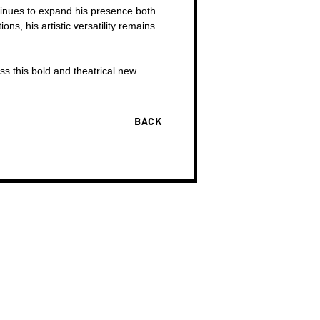
tinues to expand his presence both
ns, his artistic versatility remains
ss this bold and theatrical new
BACK